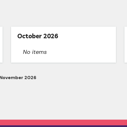
October 2026
No items
 November 2026