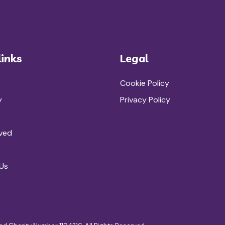
links
Legal
Cookie Policy
y
Privacy Policy
lved
Us