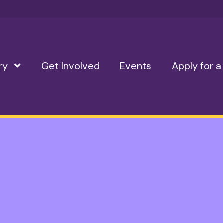
ry
Show Submenu Level 1
Get Involved
Events
Apply for a