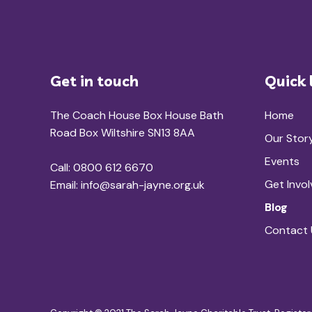
Get in touch
Quick 
The Coach House Box House Bath
Home
Road Box Wiltshire SN13 8AA
Our Stor
Events
Call: 0800 612 6670
Get Invo
Email:
info@sarah-jayne.org.uk
Blog
Contact 