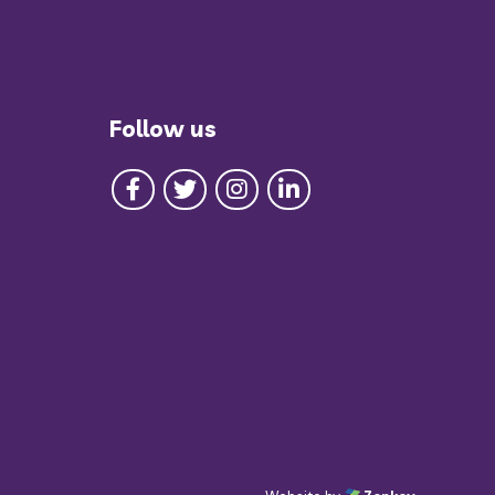
Follow us
Follow us on Facebook
Follow us on Twitter
Follow us on Instagram
Follow us on LinkedIn