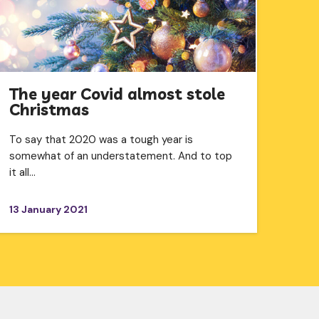
The year Covid almost stole
Christmas
To say that 2020 was a tough year is
somewhat of an understatement. And to top
it all…
13 January 2021