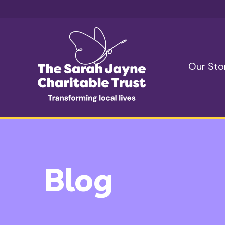
Skip to content
Our Sto
Blog