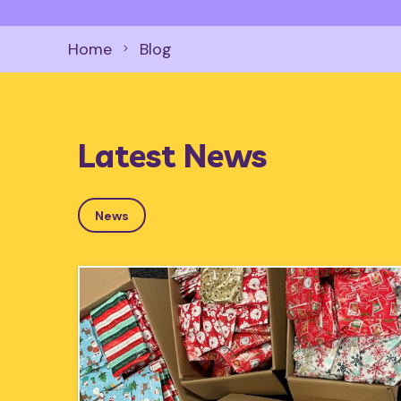
Home
Blog
Latest News
News