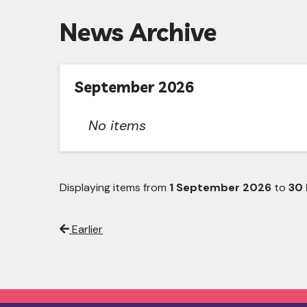
News Archive
September 2026
No items
Displaying items from
1 September 2026
to
30
Earlier