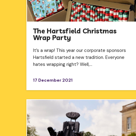
The Hartsfield Christmas
Wrap Party
It’s a wrap! This year our corporate sponsors
Hartsfield started a new tradition. Everyone
hates wrapping right? Well,…
17 December 2021