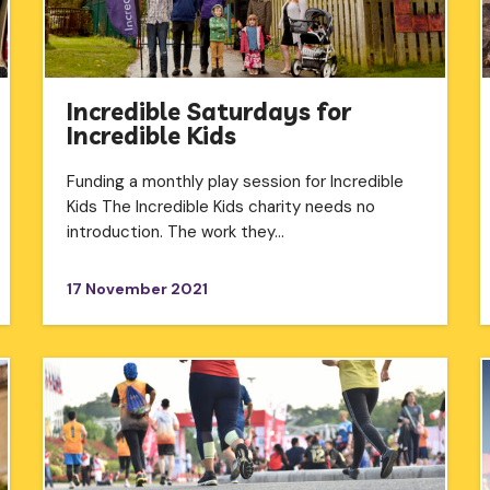
Incredible Saturdays for
Incredible Kids
Funding a monthly play session for Incredible
Kids The Incredible Kids charity needs no
introduction. The work they…
17 November 2021