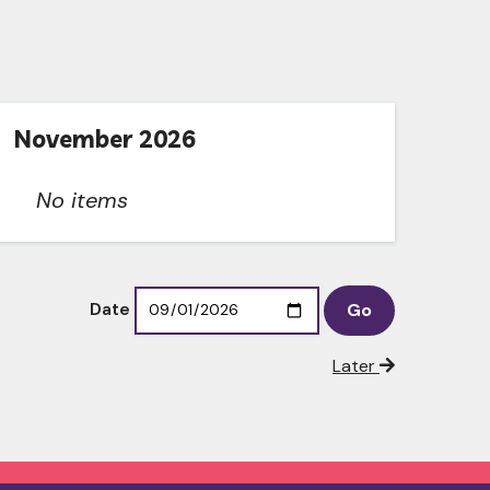
November 2026
No items
Date
Later