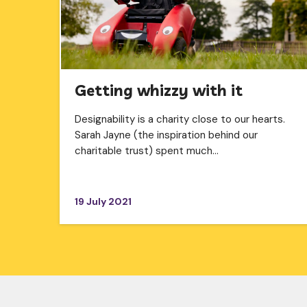
Getting whizzy with it
Designability is a charity close to our hearts.
Sarah Jayne (the inspiration behind our
charitable trust) spent much…
19 July 2021