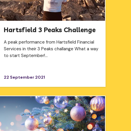
Hartsfield 3 Peaks Challenge
A peak performance from Hartsfield Financial
Services in their 3 Peaks challange What a way
to start September!…
22 September 2021