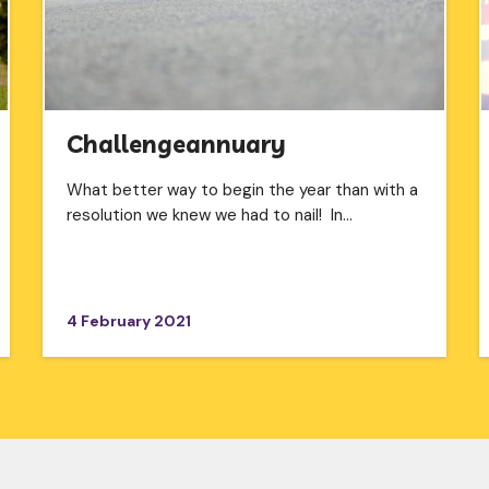
Challengeannuary
What better way to begin the year than with a
resolution we knew we had to nail! In…
4 February 2021